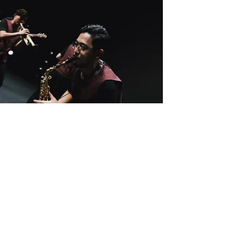
I’m Jacky Leung,
saxophonist,
composer &