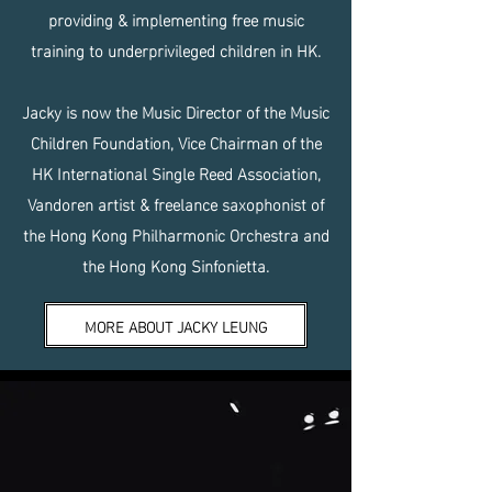
providing & implementing free music
training to underprivileged children in HK.
Jacky is now the Music Director of the Music
Children Foundation, Vice Chairman of the
HK International Single Reed Association,
Vandoren artist & freelance saxophonist of
the Hong Kong Philharmonic Orchestra and
the Hong Kong Sinfonietta.
MORE ABOUT JACKY LEUNG