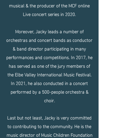
musical & the producer of the MCF online
Live concert series in 2020.
Moreover, Jacky leads a number of
orchestras and concert bands as conductor
& band director participating in many
performances and competitions. In 2017, he
has served as one of the jury members of
the Elbe Valley International Music Festival.
In 2021, he also conducted in a concert
performed by a 500-people orchestra &
choir.
Last but not least, Jacky is very committed
to contributing to the community. He is the
music director of Music Children Foundation