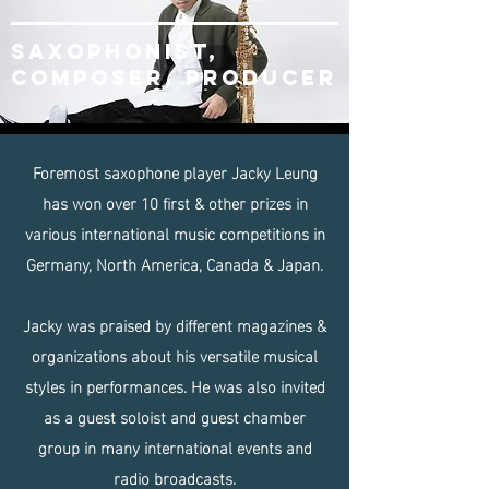
SAXOPHOnist,
composer, producer
Foremost saxophone player Jacky Leung
has won over 10 first & other prizes in
various international music competitions in
Germany, North America, Canada & Japan.
Jacky was praised by different magazines &
organizations about his versatile musical
styles in performances. He was also invited
as a guest soloist and guest chamber
group in many international events and
radio broadcasts.