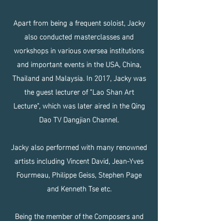
Apart from being a frequent soloist, Jacky
also conducted masterclasses and
workshops in various oversea institutions
and important events in the USA, China,
Thailand and Malaysia. In 2017, Jacky was
the guest lecturer of "Lao Shan Art
Lecture", which was later aired in the Qing
Dao TV Dangjian Channel.
Jacky also performed with many renowned
artists including Vincent David, Jean-Yves
Fourmeau, Philippe Geiss, Stephen Page
and Kenneth Tse etc.
Being the member of the Composers and