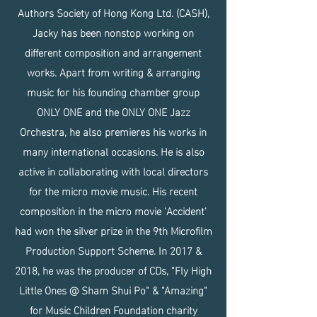
Authors Society of Hong Kong Ltd. (CASH),
Jacky has been nonstop working on
different composition and arrangement
works. Apart from writing & arranging
music for his founding chamber group
ONLY ONE and the ONLY ONE Jazz
Orchestra, he also premieres his works in
many international occasions. He is also
active in collaborating with local directors
for the micro movie music. His recent
composition in the micro movie 'Accident'
had won the silver prize in the 9th Microfilm
Production Support Scheme. In 2017 &
2018, he was the producer of CDs, "Fly High
Little Ones @ Sham Shui Po" & "Amazing"
for Music Children Foundation charity