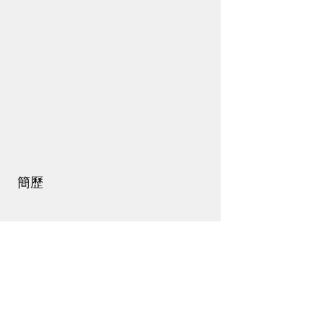
簡歷
最新動態
活動