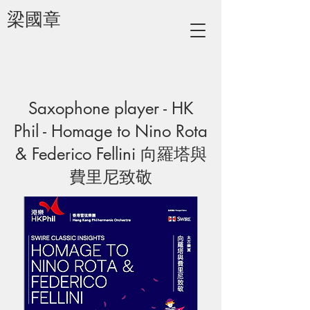
梁國章
Saxophone player - HK
Phil - Homage to Nino Rota
& Federico Fellini 向羅塔與
費里尼致敬