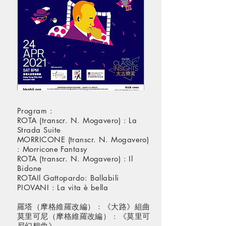
Program :
ROTA (transcr. N. Mogavero) : La
Strada Suite
MORRICONE (transcr. N. Mogavero)
: Morricone Fantasy
ROTA (transcr. N. Mogavero) : Il
Bidone
ROTAIl Gattopardo: Ballabili
PIOVANI : La vita è bella
羅塔（摩格維羅改編） : 《大路》組曲
莫里可尼（摩格維羅改編） : 《莫里可
尼幻想曲》