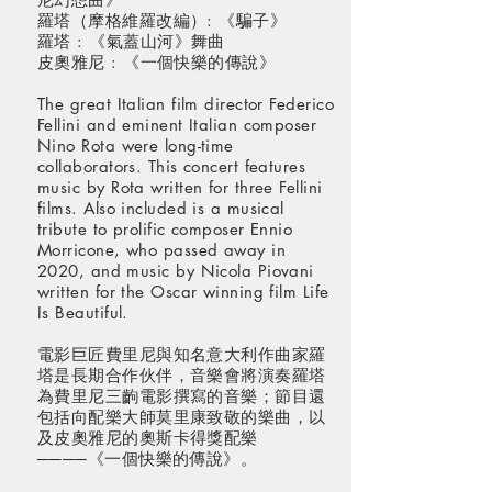
羅塔（摩格維羅改編）: 《騙子》
羅塔 : 《氣蓋山河》舞曲
皮奧雅尼 : 《一個快樂的傳說》
The great Italian film director Federico
Fellini and eminent Italian composer
Nino Rota were long-time
collaborators. This concert features
music by Rota written for three Fellini
films. Also included is a musical
tribute to prolific composer Ennio
Morricone, who passed away in
2020, and music by Nicola Piovani
written for the Oscar winning film Life
Is Beautiful.
電影巨匠費里尼與知名意大利作曲家羅
塔是長期合作伙伴，音樂會將演奏羅塔
為費里尼三齣電影撰寫的音樂；節目還
包括向配樂大師莫里康致敬的樂曲，以
及皮奧雅尼的奧斯卡得獎配樂
────《一個快樂的傳說》。