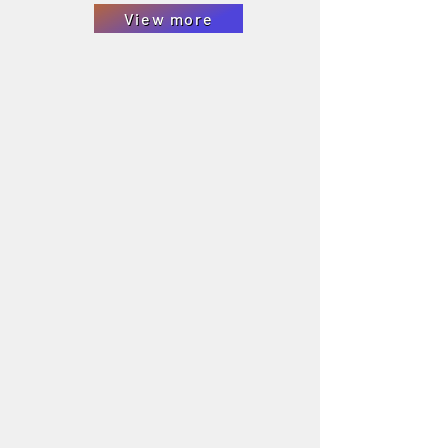
View more