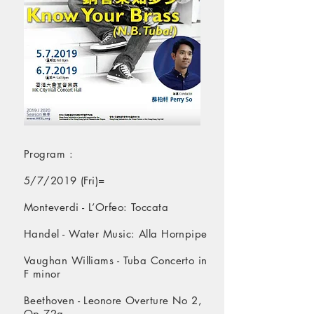
Program :
​5/7/2019 (Fri)=
Monteverdi - L’Orfeo: Toccata
Handel - Water Music: Alla Hornpipe
Vaughan Williams - Tuba Concerto in
F minor
Beethoven - Leonore Overture No 2,
Op 72a