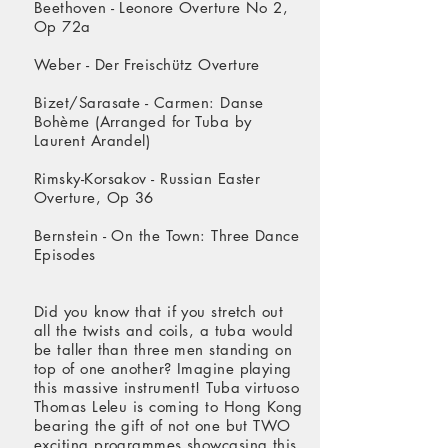
Beethoven - Leonore Overture No 2,
Op 72a
Weber - Der Freischütz Overture
Bizet/Sarasate - Carmen: Danse
Bohème (Arranged for Tuba by
Laurent Arandel)
Rimsky-Korsakov - Russian Easter
Overture, Op 36
Bernstein - On the Town: Three Dance
Episodes
Did you know that if you stretch out
all the twists and coils, a tuba would
be taller than three men standing on
top of one another? Imagine playing
this massive instrument! Tuba virtuoso
Thomas Leleu is coming to Hong Kong
bearing the gift of not one but TWO
exciting programmes showcasing this