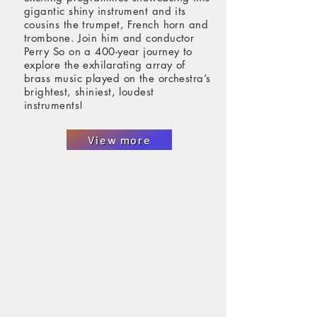
gigantic shiny instrument and its
cousins the trumpet, French horn and
trombone. Join him and conductor
Perry So on a 400-year journey to
explore the exhilarating array of
brass music played on the orchestra’s
brightest, shiniest, loudest
instruments!
View more