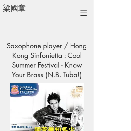
梁國章
Saxophone player / Hong
Kong Sinfonietta : Cool
Summer Festival - Know
Your Brass (N.B. Tuba!)