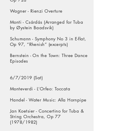
Wagner - Rienzi Overture
Monti - Csárdás (Arranged for Tuba
by Øystein Baadsvik)
Schumann - Symphony No 3 in E-flat,
Op 97, “Rhenish” (excerpts)
Bernstein - On the Town: Three Dance
Episodes
6/7/2019 (Sat)
Monteverdi - L’Orfeo: Toccata
Handel - Water Music: Alla Hornpipe
Jan Koetsier - Concertino for Tuba &
String Orchestra, Op 77
(1978/1982)