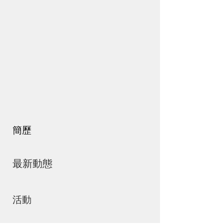
簡歷
最新動態
活動