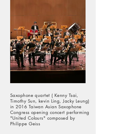
Saxophone quartet ( Kenny Tsai,
Timothy Sun, kevin Ling, Jacky Leung)
in 2016 Taiwan Asian Saxophone
Congress opening concert performing
"United Colours" composed by
Philippe Geiss