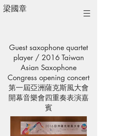
梁國章
Guest saxophone quartet
player / 2016 Taiwan
Asian Saxophone
Congress opening concert
第一屆亞洲薩克斯風大會
開幕音樂會四重奏表演嘉
賓