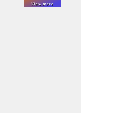
View more